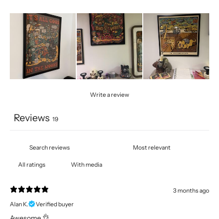
Write a review
Reviews
19
With media
3 months ago
Alan K.
Verified buyer
Awesome 👌