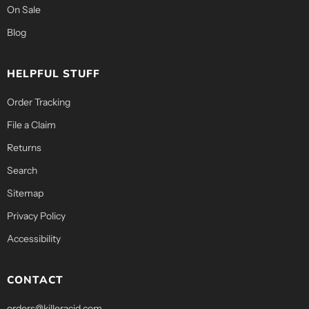
On Sale
Blog
HELPFUL STUFF
Order Tracking
File a Claim
Returns
Search
Sitemap
Privacy Policy
Accessibility
CONTACT
orders@killeracid.com