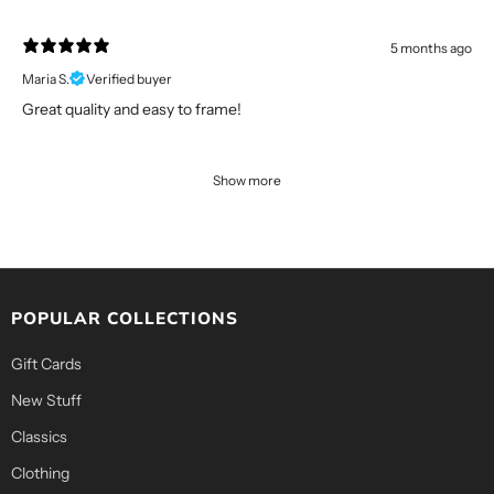
5 months ago
Maria S.
Verified buyer
Great quality and easy to frame!
Show more
POPULAR COLLECTIONS
Gift Cards
New Stuff
Classics
Clothing