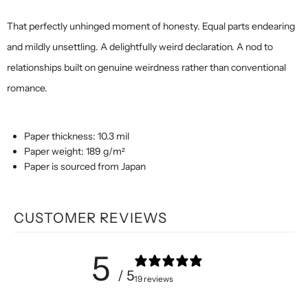
That perfectly unhinged moment of honesty. Equal parts endearing
and mildly unsettling. A delightfully weird declaration. A nod to
relationships built on genuine weirdness rather than conventional
romance.
Paper thickness: 10.3 mil
Paper weight: 189 g/m²
Paper is sourced from Japan
CUSTOMER REVIEWS
5
/ 5
19 reviews