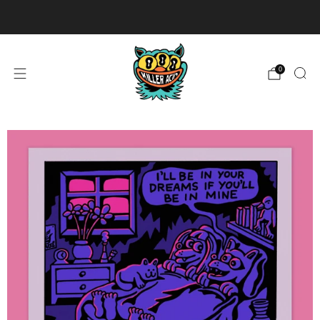
U.S. Orders $99+ Ship Free
0