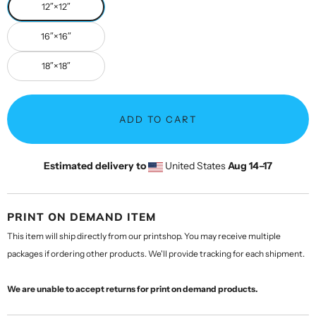
12″×12″
16″×16″
18″×18″
ADD TO CART
Estimated delivery to
United States
Aug 14⁠–17
PRINT ON DEMAND ITEM
This item will ship directly from our printshop. You may receive multiple
packages if ordering other products. We'll provide tracking for each shipment.
We are unable to accept returns for print on demand products.