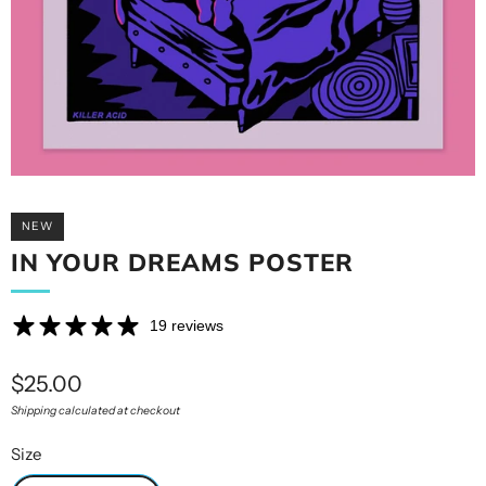
NEW
IN YOUR DREAMS POSTER
19 reviews
Sale
$25.00
price
Shipping calculated at checkout
Size