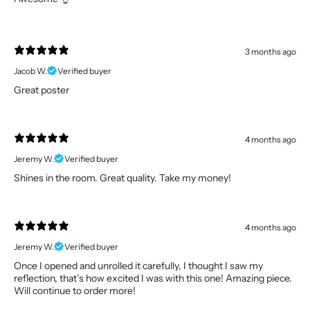
3 months ago
Jacob W.
Verified buyer
Great poster
4 months ago
Jeremy W.
Verified buyer
Shines in the room. Great quality. Take my money!
4 months ago
Jeremy W.
Verified buyer
Once I opened and unrolled it carefully, I thought I saw my
reflection, that’s how excited I was with this one! Amazing piece.
Will continue to order more!